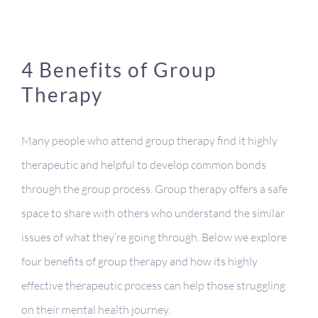
4 Benefits of Group
Therapy
Many people who attend group therapy find it highly
therapeutic and helpful to develop common bonds
through the group process. Group therapy offers a safe
space to share with others who understand the similar
issues of what they’re going through. Below we explore
four benefits of group therapy and how its highly
effective therapeutic process can help those struggling
on their mental health journey.