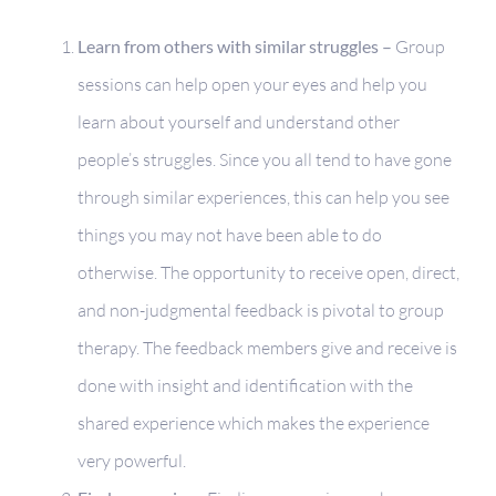
Learn from others with similar struggles –
Group
sessions can help open your eyes and help you
learn about yourself and understand other
people’s struggles. Since you all tend to have gone
through similar experiences, this can help you see
things you may not have been able to do
otherwise. The opportunity to receive open, direct,
and non-judgmental feedback is pivotal to group
therapy. The feedback members give and receive is
done with insight and identification with the
shared experience which makes the experience
very powerful.