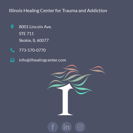
Illinois Healing Center for Trauma and Addiction
8001 Lincoln Ave.
STE 711
Skokie, IL 60077
773-570-0770
info@ilhealingcenter.com