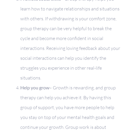
learn how to navigate relationships and situations
with others. If withdrawing is your comfort zone,
group therapy can be very helpful to break the
cycle and become more confident in social
interactions. Receiving loving feedback about your
social interactions can help you identify the
struggles you experience in other real-life
situations.
Help you grow
– Growth is rewarding, and group
therapy can help you achieve it. By having this
group of support, you have more people to help
you stay on top of your mental health goals and
continue your growth. Group work is about