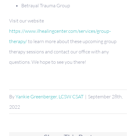
Betrayal Trauma Group
Visit our website
https://www.ilhealingcenter.com/services/group-
therapy/
to learn more about these upcoming group
therapy sessions and contact our office with any
questions. We hope to see you there!
By
Yankie Greenberger, LCSW CSAT
|
September 28th,
2022