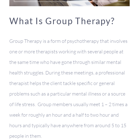
Contact
What Is Group Therapy?
Client Portal
Group Therapy is a form of psychotherapy that involves
one or more therapists working with several people at
the same time who have gone through similar mental
health struggles. During these meetings, a professional
therapist helps the client tackle specific or general
problems such as a particular mental illness or a source
of life stress. Group members usually meet 1 – 2 times a
week for roughly an hour and a half to two hour and
hours and typically have anywhere from around 5 to 15
people
in them.