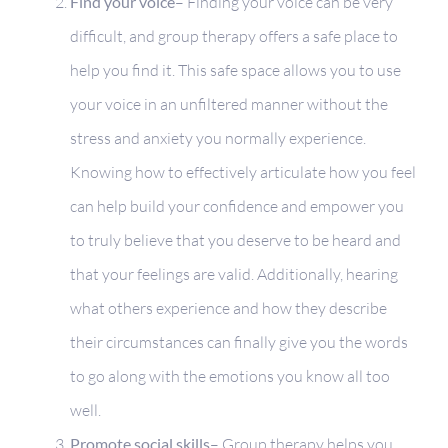
Find your voice
– Finding your voice can be very
difficult, and group therapy offers a safe place to
help you find it. This safe space allows you to use
your voice in an unfiltered manner without the
stress and anxiety you normally experience.
Knowing how to effectively articulate how you feel
can help build your confidence and empower you
to truly believe that you deserve to be heard and
that your feelings are valid. Additionally, hearing
what others experience and how they describe
their circumstances can finally give you the words
to go along with the emotions you know all too
well.
Promote social skills
– Group therapy helps you