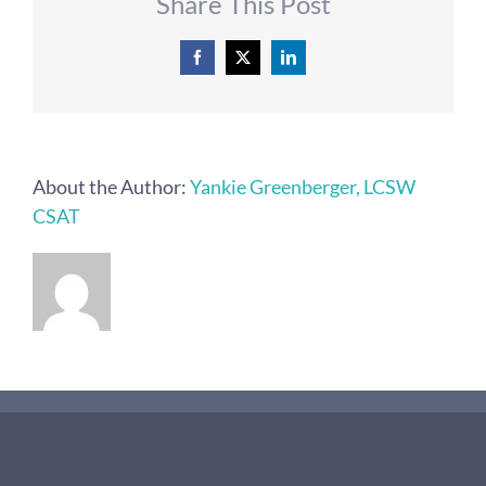
Share This Post
Facebook
X
LinkedIn
About the Author:
Yankie Greenberger, LCSW
CSAT