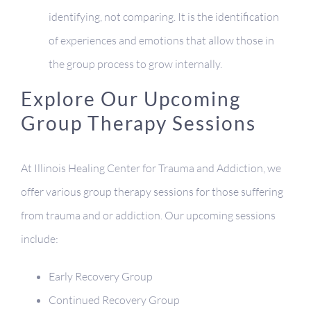
identifying, not comparing. It is the identification
of experiences and emotions that allow those in
the group process to grow internally.
Explore Our Upcoming
Group Therapy Sessions
At Illinois Healing Center for Trauma and Addiction, we
offer various group therapy sessions for those suffering
from trauma and or addiction. Our upcoming sessions
include:
Early Recovery Group
Continued Recovery Group